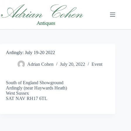
Skip
to
content
Ardingly: July 19-20 2022
Adrian Cohen
July 20, 2022
Event
South of England Showground
Ardingly (near Haywards Heath)
West Sussex
SAT NAV RH17 6TL