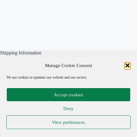
Shipping Information
All our parcels are well wrapped, are sent Tracked & Signed
Manage Cookie Consent
For, and include our own free business insurance whilst in
transit.
We use cookies to optimise our website and our service.
Please note: We are not responsible for local taxes.
Accept cookies
Important Links
Deny
Privacy Policy
View preferences
Cookie Policy
Terms & Conditions
Copyright © 2026 Adrian Cohen Antiques