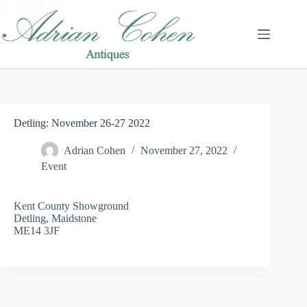
Skip
to
content
Detling: November 26-27 2022
Adrian Cohen
November 27, 2022
Event
Kent County Showground
Detling, Maidstone
ME14 3JF