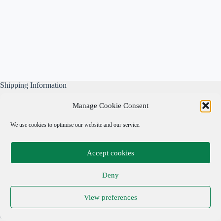
Shipping Information
All our parcels are well wrapped, are sent Tracked & Signed
Manage Cookie Consent
For, and include our own free business insurance whilst in
transit.
We use cookies to optimise our website and our service.
Please note: We are not responsible for local taxes.
Accept cookies
Important Links
Deny
Privacy Policy
View preferences
Cookie Policy
Terms & Conditions
Copyright © 2026 Adrian Cohen Antiques