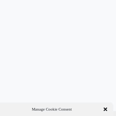
Manage Cookie Consent
t Links