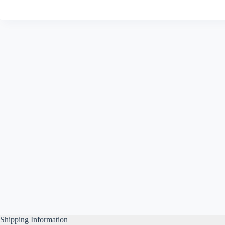
Shipping Information