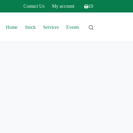
Contact Us
My account
£
0
Shopping
cart
Home
Stock
Services
Events