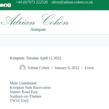
Skip
+44 (0)7973 222520
silver@adrian-cohen.co.uk
to
content
Kempton: Tuesday April 12 2022
Adrian Cohen
January 6, 2022
Event
Main Grandstand
Kempton Park Racecourse
Staines Road East
Sunbury-on-Thames
TW16 5AQ