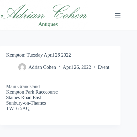
Skip
to
content
Kempton: Tuesday April 26 2022
Adrian Cohen
April 26, 2022
Event
Main Grandstand
Kempton Park Racecourse
Staines Road East
Sunbury-on-Thames
TW16 5AQ