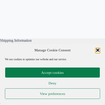
Shipping Information
All our parcels are well wrapped, are sent Tracked & Signed
Manage Cookie Consent
For, and include our own free business insurance whilst in
transit.
We use cookies to optimise our website and our service.
Please note: We are not responsible for local taxes.
Accept cookies
Important Links
Deny
Privacy Policy
View preferences
Cookie Policy
Terms & Conditions
Copyright © 2026 Adrian Cohen Antiques