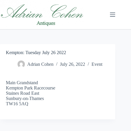
Skip
to
content
Kempton: Tuesday July 26 2022
Adrian Cohen
July 26, 2022
Event
Main Grandstand
Kempton Park Racecourse
Staines Road East
Sunbury-on-Thames
TW16 5AQ