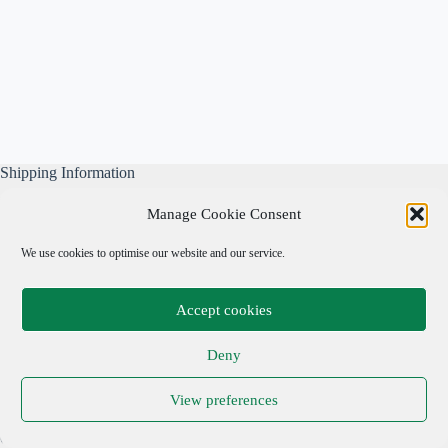
Shipping Information
All our parcels are well wrapped, are sent Tracked & Signed
Manage Cookie Consent
For, and include our own free business insurance whilst in
transit.
We use cookies to optimise our website and our service.
Please note: We are not responsible for local taxes.
Accept cookies
Important Links
Deny
Privacy Policy
View preferences
Cookie Policy
Terms & Conditions
Copyright © 2026 Adrian Cohen Antiques