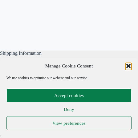
Shipping Information
All our parcels are well wrapped, are sent Tracked & Signed
Manage Cookie Consent
For, and include our own free business insurance whilst in
transit.
We use cookies to optimise our website and our service.
Please note: We are not responsible for local taxes.
Accept cookies
Important Links
Deny
Privacy Policy
View preferences
Cookie Policy
Terms & Conditions
Copyright © 2026 Adrian Cohen Antiques