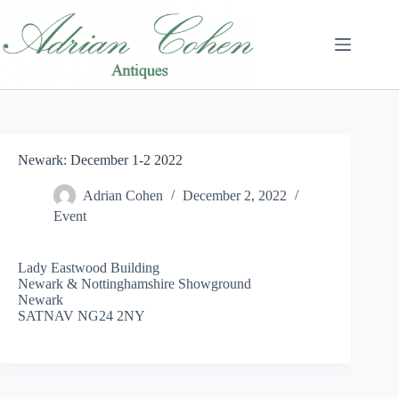
Skip
to
content
Newark: December 1-2 2022
Adrian Cohen
December 2, 2022
Event
Lady Eastwood Building
Newark & Nottinghamshire Showground
Newark
SATNAV NG24 2NY