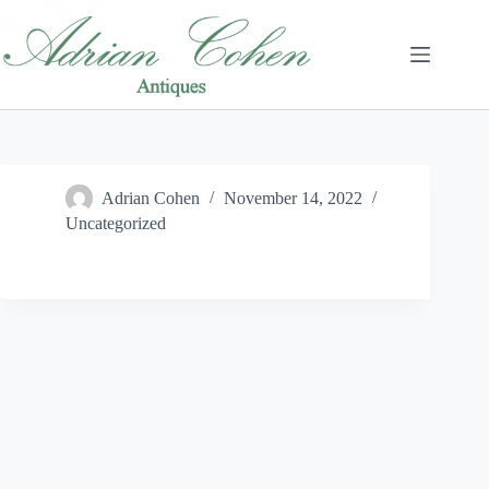
Skip
to
content
Adrian Cohen
November 14, 2022
Uncategorized