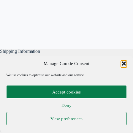
Shipping Information
All our parcels are well wrapped, are sent Tracked & Signed
Manage Cookie Consent
For, and include our own free business insurance whilst in
transit.
We use cookies to optimise our website and our service.
Please note: We are not responsible for local taxes.
Accept cookies
Important Links
Deny
Privacy Policy
View preferences
Cookie Policy
Terms & Conditions
Copyright © 2026 Adrian Cohen Antiques