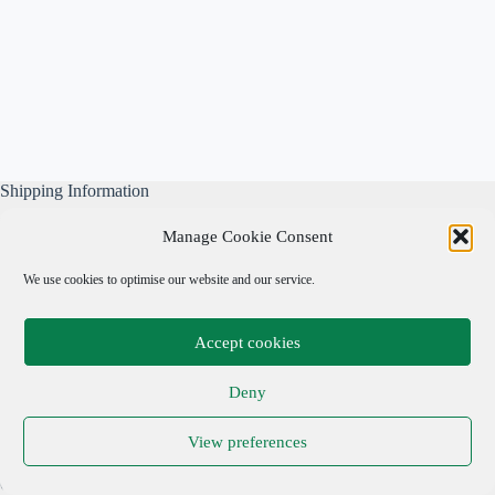
Shipping Information
All our parcels are well wrapped, are sent Tracked & Signed
Manage Cookie Consent
For, and include our own free business insurance whilst in
transit.
We use cookies to optimise our website and our service.
Please note: We are not responsible for local taxes.
Accept cookies
Important Links
Deny
Privacy Policy
View preferences
Cookie Policy
Terms & Conditions
Copyright © 2026 Adrian Cohen Antiques