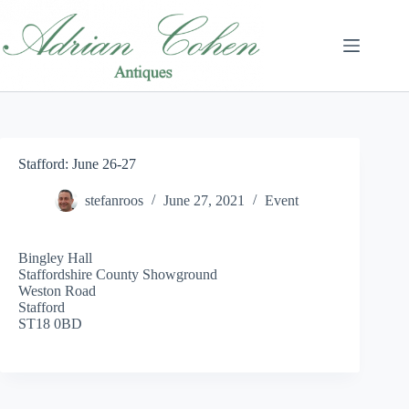
Skip
to
content
Stafford: June 26-27
stefanroos
June 27, 2021
Event
Bingley Hall
Staffordshire County Showground
Weston Road
Stafford
ST18 0BD