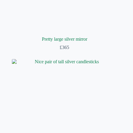
Pretty large silver mirror
£
365