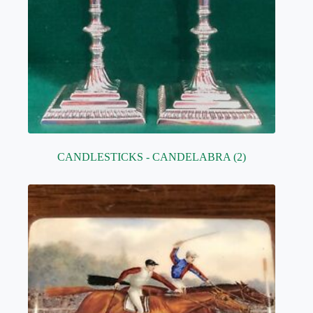
CANDLESTICKS - CANDELABRA
(2)