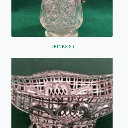
DRINKS
(6)