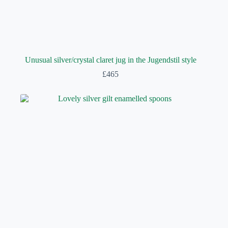
Unusual silver/crystal claret jug in the Jugendstil style
£
465