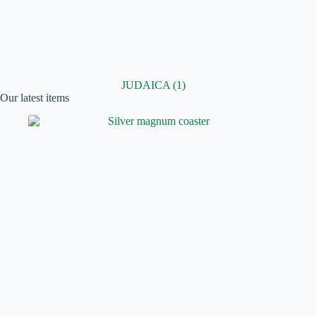
JUDAICA
(1)
Our latest items