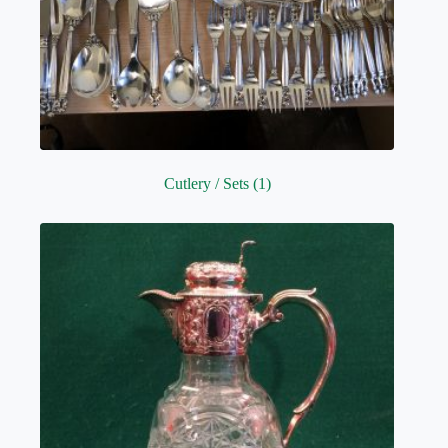
Cutlery / Sets
(1)