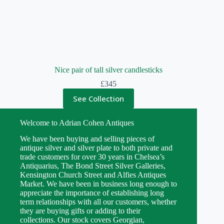
Nice pair of tall silver candlesticks
£
345
See Collection
Welcome to Adrian Cohen Antiques
We have been buying and selling pieces of
antique silver and silver plate to both private and
trade customers for over 30 years in Chelsea’s
Antiquarius, The Bond Street Silver Galleries,
Kensington Church Street and Alfies Antiques
Market. We have been in business long enough to
appreciate the importance of establishing long
term relationships with all our customers, whether
they are buying gifts or adding to their
collections. Our stock covers Georgian,