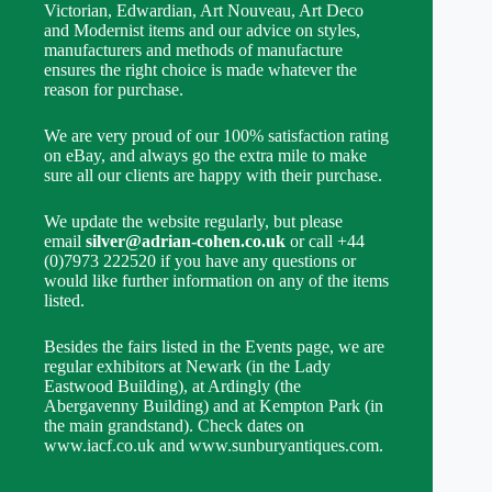
Victorian, Edwardian, Art Nouveau, Art Deco
and Modernist items and our advice on styles,
manufacturers and methods of manufacture
ensures the right choice is made whatever the
reason for purchase.
We are very proud of our 100% satisfaction rating
on eBay, and always go the extra mile to make
sure all our clients are happy with their purchase.
We update the website regularly, but please
email
silver@adrian-cohen.co.uk
or call +44
(0)7973 222520 if you have any questions or
would like further information on any of the items
listed.
Besides the fairs listed in the Events page, we are
regular exhibitors at Newark (in the Lady
Eastwood Building), at Ardingly (the
Abergavenny Building) and at Kempton Park (in
the main grandstand). Check dates on
www.iacf.co.uk and www.sunburyantiques.com.