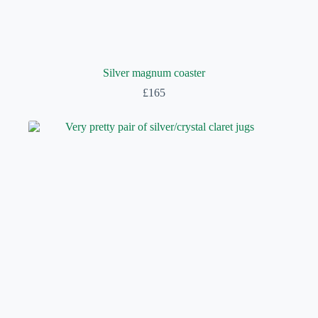
Silver magnum coaster
£
165