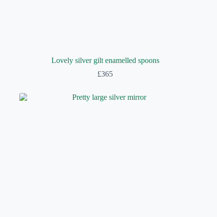
Lovely silver gilt enamelled spoons
£
365