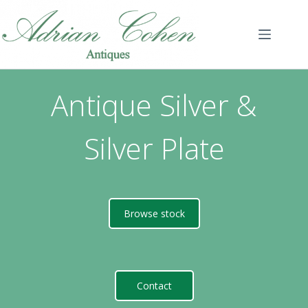
Skip
to
content
Antique Silver &
Silver Plate
Browse stock
Contact