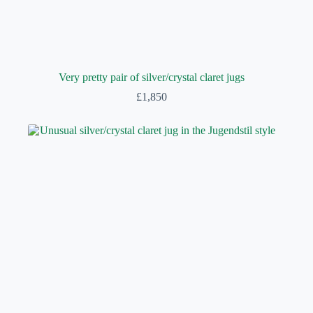
Very pretty pair of silver/crystal claret jugs
£
1,850