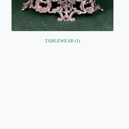
TABLEWEAR
(1)