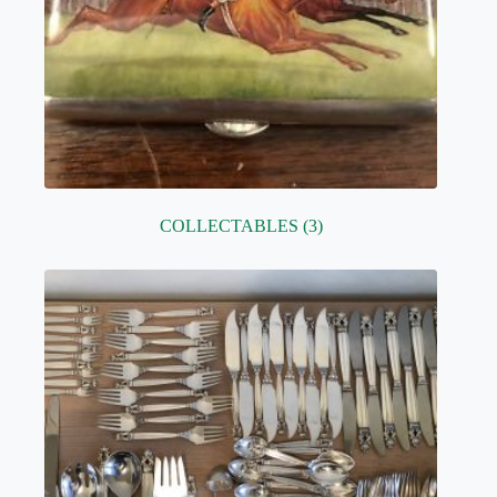
COLLECTABLES
(3)