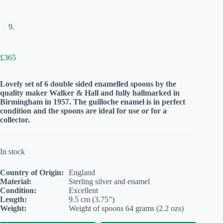
£
365
Lovely set of 6 double sided enamelled spoons by the
quality maker Walker & Hall and fully hallmarked in
Birmingham in 1957. The guilloche enamel is in perfect
condition and the spoons are ideal for use or for a
collector.
In stock
Country of Origin:
England
Material:
Sterling silver and enamel
Condition:
Excellent
Length:
9.5 cm (3.75”)
Weight:
Weight of spoons 64 grams (2.2 ozs)