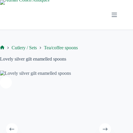
Skip
to
content
Cutlery / Sets
Tea/coffee spoons
Home
Lovely silver gilt enamelled spoons