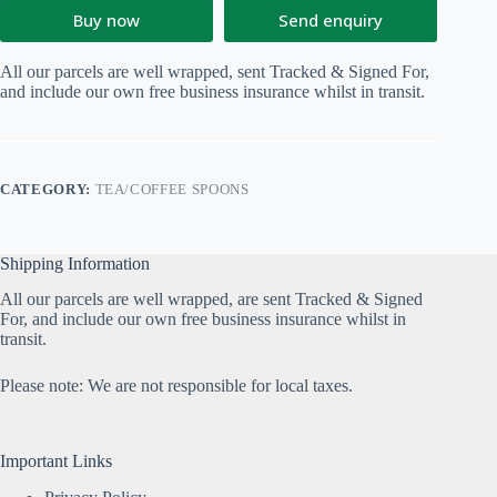
Buy now
Send enquiry
All our parcels are well wrapped, sent Tracked & Signed For,
and include our own free business insurance whilst in transit.
CATEGORY:
TEA/COFFEE SPOONS
Shipping Information
All our parcels are well wrapped, are sent Tracked & Signed
For, and include our own free business insurance whilst in
transit.
Please note: We are not responsible for local taxes.
Important Links