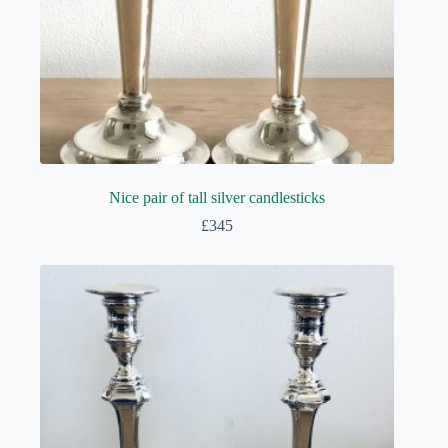
Nice pair of tall silver candlesticks
£
345