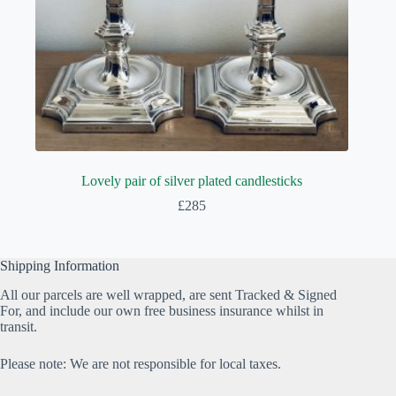
Lovely pair of silver plated candlesticks
£
285
Shipping Information
All our parcels are well wrapped, are sent Tracked & Signed
For, and include our own free business insurance whilst in
transit.
Please note: We are not responsible for local taxes.