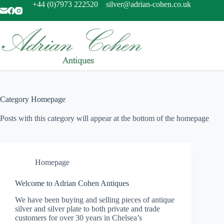
Skip
+44 (0)7973 222520
silver@adrian-cohen.co.uk
to
content
Category
Homepage
Posts with this category will appear at the bottom of the homepage
Homepage
Welcome to Adrian Cohen Antiques
We have been buying and selling pieces of antique
silver and silver plate to both private and trade
customers for over 30 years in Chelsea’s