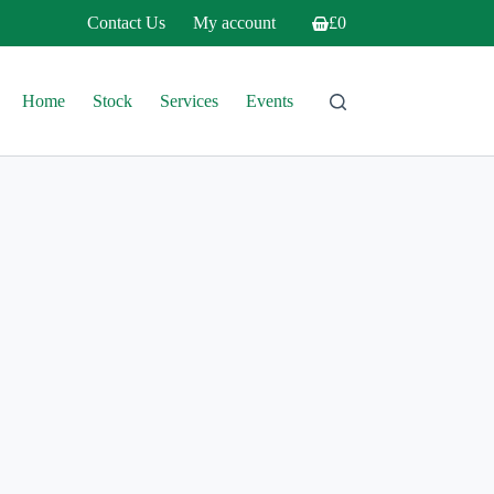
Contact Us
My account
£
0
Shopping
cart
Home
Stock
Services
Events