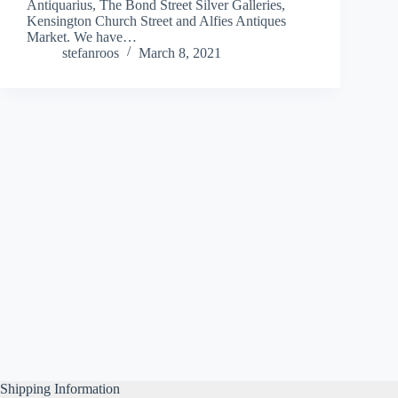
Antiquarius, The Bond Street Silver Galleries,
Kensington Church Street and Alfies Antiques
Market. We have…
stefanroos
March 8, 2021
Shipping Information