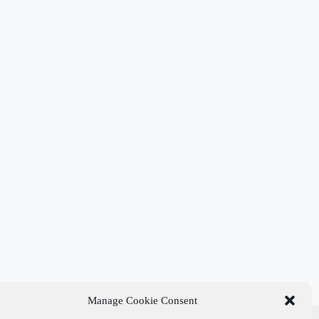
Manage Cookie Consent
t Links