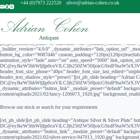
Skip
+44 (0)7973 222520
silver@adrian-cohen.co.uk
to
content
[et_pb_section fb_built=”1″ fullwidth=”on” _builder_version=”4.9.0
_builder_version=”4.9.0″ _dynamic_attributes=”link_option_url” _m
button_bg_color=”#087d4b” custom_padding=”120px||120px||true|fals
animation_style=”fade” auto=”on” auto_speed=”5000″ link_option_
DC@eyJkeW5hbWljIjp0cnVlLCJjb250ZW50IjoicG9zdF9saW5rX3Vyb
header_font_size_phone=”40px” header_font_size_last_edited=”on|ph
header_text_shadow_style=”preset1″][et_pb_slide heading=”Adrian 
DC@eyJkeW5hbWljIjp0cnVlLCJjb250ZW50IjoicG9zdF9saW5rX3Vyb
_dynamic_attributes=”button_link” _module_preset=”default” backgr
content/uploads/2021/02/fancy-1206073_1920.jpg” background_enabl
Browse our stock or search for your requirements
[/et_pb_slide][et_pb_slide heading=”Antique Silver & Silver Plate” 
DC@eyJkeW5hbWljIjp0cnVlLCJjb250ZW50IjoicG9zdF9saW5rX3Vyb
_dynamic_attributes=”button_link” _module_preset=”default” backgr
content/uploads/2021/02/silver-service-947013_1920.jpg” backgroun