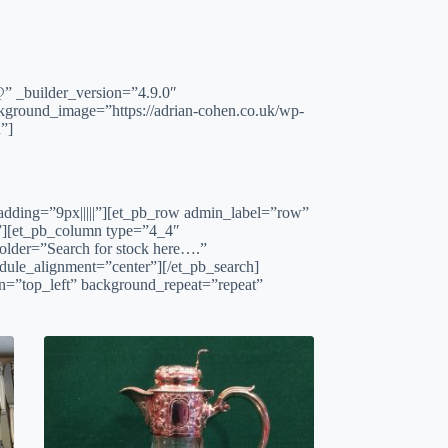
builder_version=”4.9.0″
kground_image=”https://adrian-cohen.co.uk/wp-
”]
padding=”9px|||||”][et_pb_row admin_label=”row”
|”][et_pb_column type=”4_4″
older=”Search for stock here….”
ule_alignment=”center”][/et_pb_search]
on=”top_left” background_repeat=”repeat”