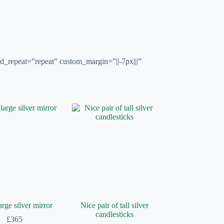
d_repeat=”repeat” custom_margin=”||-7px|||”
arge silver mirror
Nice pair of tall silver
candlesticks
£
365