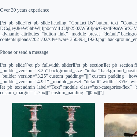
Over 30 years experience
[/et_pb_slide][et_pb_slide heading=”Contact Us” button_text=”Conta
DC@eyJkeW5hbWljIjp0cnVlLCJjb250ZW50IjoicG9zdF9saW5rX3Vy
_dynamic_attributes=”button_link” _module_preset=”default” backgr
content/uploads/2021/02/silverware-350393_1920.jpg” background_en
Phone or send a message
[/et_pb_slide][/et_pb_fullwidth_slider][/et_pb_section][et_pb_sectio
_builder_version=”3.25″ background_size=”initial” background_posit
_builder_version=”3.25″ custom_padding=”|||” custom_padding__hove
_builder_version=”4.9.1″ _module_preset=”default” width=”35%” wi
[et_pb_text admin_label=”Text” module_class=”sxr-categories-flex” _
custom_margin=”||-7px|||” custom_padding=”||0px|||”]