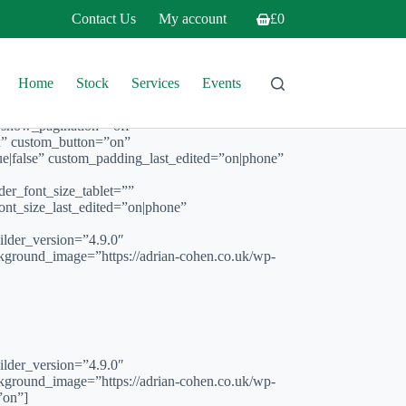
Contact Us
My account
£
0
Shopping
cart
Home
Stock
Services
Events
” show_pagination=”off”
px” custom_button=”on”
e|false” custom_padding_last_edited=”on|phone”
font_size_tablet=””
nt_size_last_edited=”on|phone”
er_version=”4.9.0″
kground_image=”https://adrian-cohen.co.uk/wp-
er_version=”4.9.0″
kground_image=”https://adrian-cohen.co.uk/wp-
”on”]