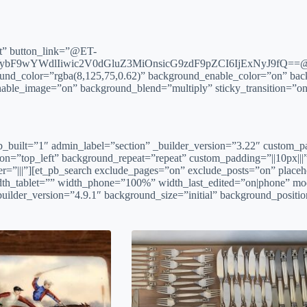
ct” button_link=”@ET-
bF9wYWdlIiwic2V0dGluZ3MiOnsicG9zdF9pZCI6IjExNyJ9fQ==@” _
ound_color=”rgba(8,125,75,0.62)” background_enable_color=”on” bac
able_image=”on” background_blend=”multiply” sticky_transition=”on
n fb_built=”1″ admin_label=”section” _builder_version=”3.22″ custom_
ion=”top_left” background_repeat=”repeat” custom_padding=”||10px||
r=”|||”][et_pb_search exclude_pages=”on” exclude_posts=”on” placeh
dth_tablet=”” width_phone=”100%” width_last_edited=”on|phone” mod
builder_version=”4.9.1″ background_size=”initial” background_positi