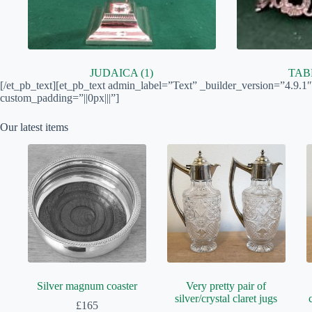
JUDAICA
(1)
TA
[/et_pb_text][et_pb_text admin_label=”Text” _builder_version=”4.9.1
custom_padding=”||0px|||”]
Our latest items
Silver magnum coaster
Very pretty pair of
silver/crystal claret jugs
£
165