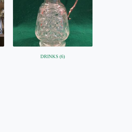
DRINKS
(6)