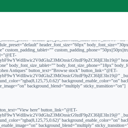
″ _module_preset=”default”][et_pb_fullwidth_slider show_arrows=”off
odule_preset=”default” header_font_size=”60px” body_font_size=”30
e” custom_padding_tablet=”” custom_padding_phone=”50px||50px||tru
url=”@ET-
F9wYWdlIiwic2V0dGluZ3MiOnsicG9zdF9pZCI6IjE3In19@” header_
one” body_font_size_tablet=”” body_font_size_phone=”18px” body_fo
Cohen Antiques” button_text=”Browse stock” button_link=”@ET-
F9wYWdlIiwic2V0dGluZ3MiOnsicG9zdF9pZCI6IjE3In19@” _build
ound_color=”rgba(8,125,75,0.62)” background_enable_color=”on” bac
e_image=”on” background_blend=”multiply” sticky_transition=”on”]
button_text=”View here” button_link=”@ET-
F9wYWdlIiwic2V0dGluZ3MiOnsicG9zdF9pZCI6IjE3In19@” _build
ound_color=”rgba(8,125,75,0.62)” background_enable_color=”on” bac
d_enable_image=”on” background_blend=”multiply” sticky_transition=