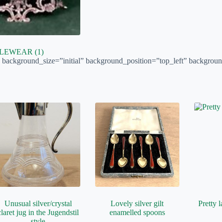
BLEWEAR
(1)
″ background_size=”initial” background_position=”top_left” backgroun
Unusual silver/crystal
Lovely silver gilt
Pretty l
claret jug in the Jugendstil
enamelled spoons
style