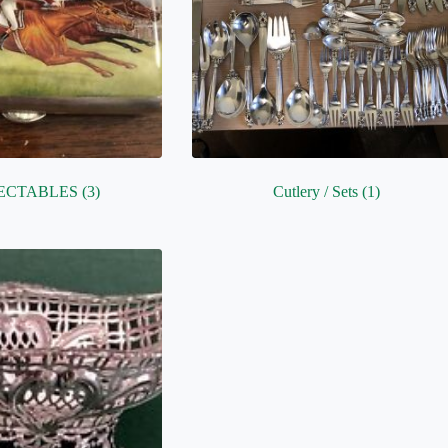
ECTABLES
(3)
Cutlery / Sets
(1)