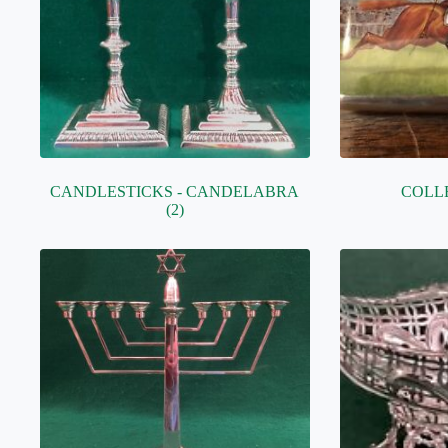
CANDLESTICKS - CANDELABRA
COLL
(2)