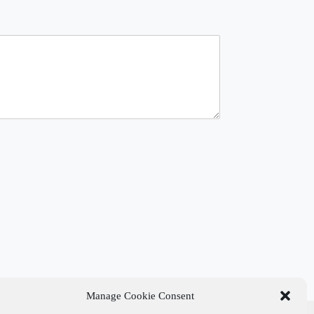
Manage Cookie Consent
t Links