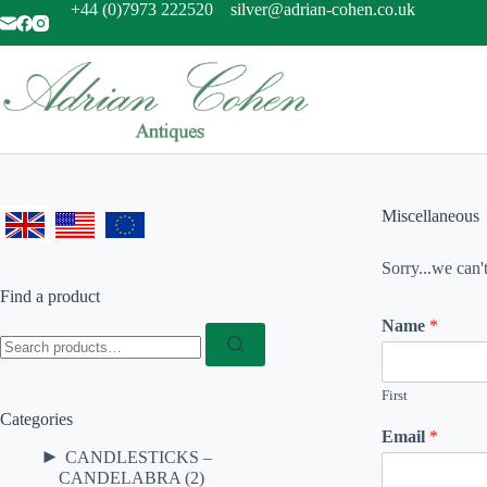
Skip
+44 (0)7973 222520
silver@adrian-cohen.co.uk
to
content
Miscellaneous
Sorry...we can'
Find a product
Name
*
Search
for:
First
Categories
Email
*
►
CANDLESTICKS –
CANDELABRA
(2)