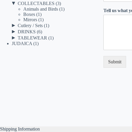
▼
COLLECTABLES
(3)
Animals and Birds
(1)
Tell us what 
Boxes
(1)
Mirrors
(1)
►
Cutlery / Sets
(1)
►
DRINKS
(6)
►
TABLEWEAR
(1)
JUDAICA
(1)
Submit
Shipping Information