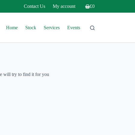
Contact Us
My account
£
0
Shopping
cart
Home
Stock
Services
Events
will try to find it for you