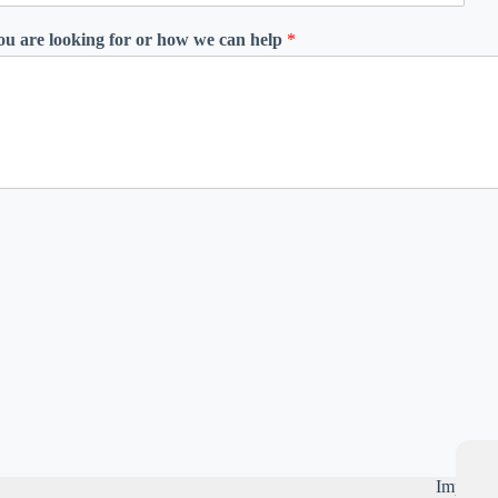
you are looking for or how we can help
*
Importan