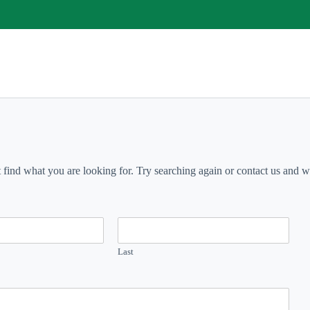
t find what you are looking for. Try searching again or contact us and we 
Last