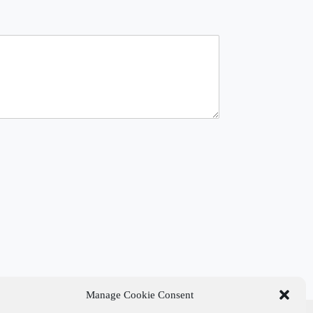
Manage Cookie Consent
t Links