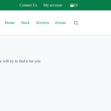
Contact Us
My account
£
0
Shopping
cart
Home
Stock
Services
Events
will try to find it for you