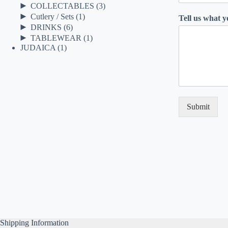
►
COLLECTABLES
(3)
►
Cutlery / Sets
(1)
Tell us what 
►
DRINKS
(6)
►
TABLEWEAR
(1)
JUDAICA
(1)
Submit
Shipping Information