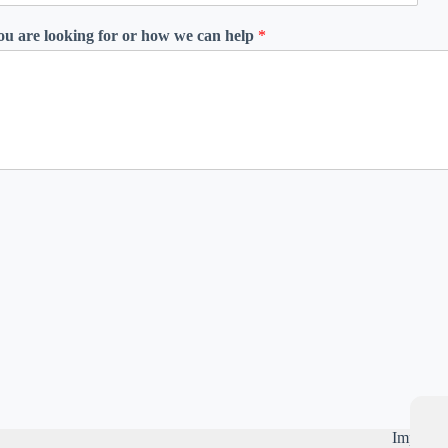
you are looking for or how we can help
*
Importan