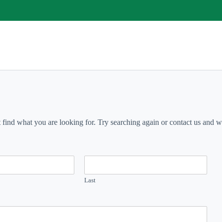
t find what you are looking for. Try searching again or contact us and we 
Last