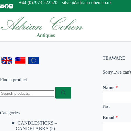
Skip
+44 (0)7973 222520
silver@adrian-cohen.co.uk
to
content
TEAWARE
Sorry...we can'
Find a product
Name
*
Search
for:
First
Categories
Email
*
►
CANDLESTICKS –
CANDELABRA
(2)