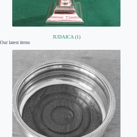
JUDAICA
(1)
Our latest items