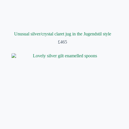
Unusual silver/crystal claret jug in the Jugendstil style
£
465