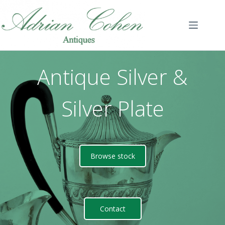
Skip
to
content
Antique Silver &
Silver Plate
Browse stock
Contact