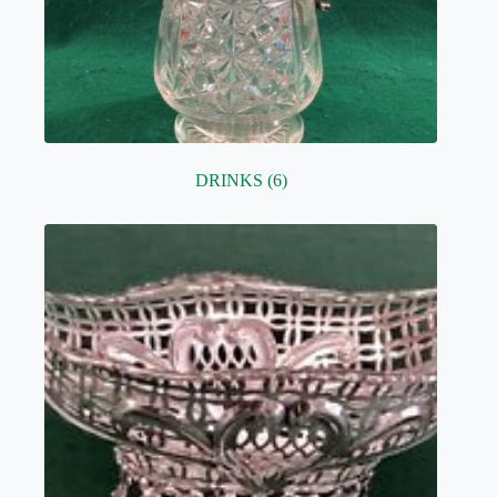
DRINKS
(6)