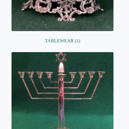
TABLEWEAR
(1)