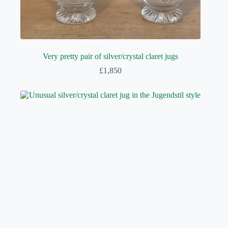
Very pretty pair of silver/crystal claret jugs
£
1,850