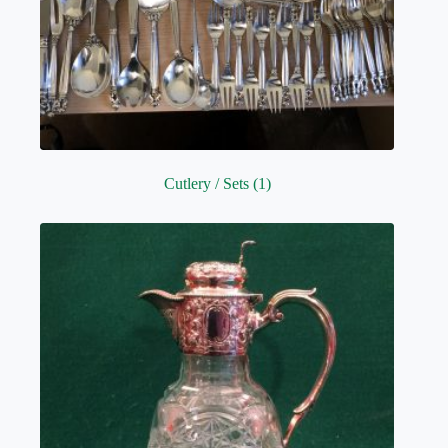
Cutlery / Sets
(1)