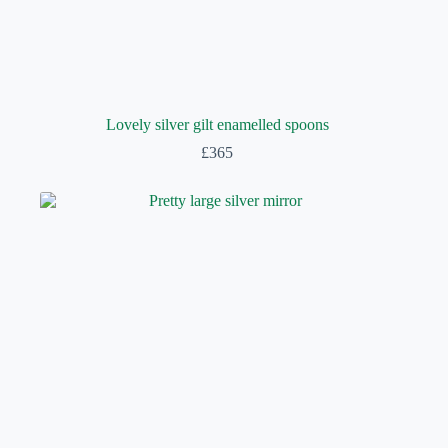
Lovely silver gilt enamelled spoons
£
365