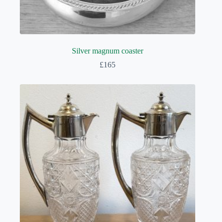
Silver magnum coaster
£
165