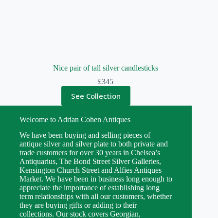
Nice pair of tall silver candlesticks
£
345
See Collection
Welcome to Adrian Cohen Antiques
We have been buying and selling pieces of
antique silver and silver plate to both private and
trade customers for over 30 years in Chelsea’s
Antiquarius, The Bond Street Silver Galleries,
Kensington Church Street and Alfies Antiques
Market. We have been in business long enough to
appreciate the importance of establishing long
term relationships with all our customers, whether
they are buying gifts or adding to their
collections. Our stock covers Georgian,