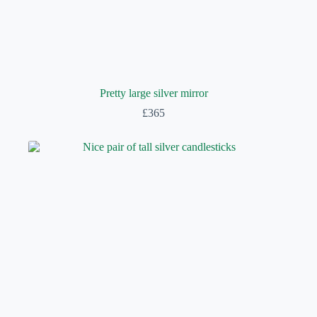
Pretty large silver mirror
£
365