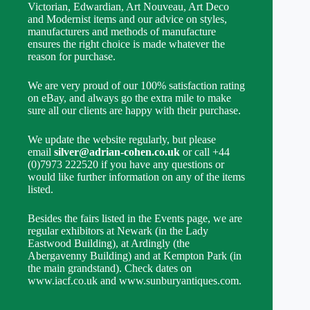
Victorian, Edwardian, Art Nouveau, Art Deco
and Modernist items and our advice on styles,
manufacturers and methods of manufacture
ensures the right choice is made whatever the
reason for purchase.
We are very proud of our 100% satisfaction rating
on eBay, and always go the extra mile to make
sure all our clients are happy with their purchase.
We update the website regularly, but please
email
silver@adrian-cohen.co.uk
or call +44
(0)7973 222520 if you have any questions or
would like further information on any of the items
listed.
Besides the fairs listed in the Events page, we are
regular exhibitors at Newark (in the Lady
Eastwood Building), at Ardingly (the
Abergavenny Building) and at Kempton Park (in
the main grandstand). Check dates on
www.iacf.co.uk and www.sunburyantiques.com.