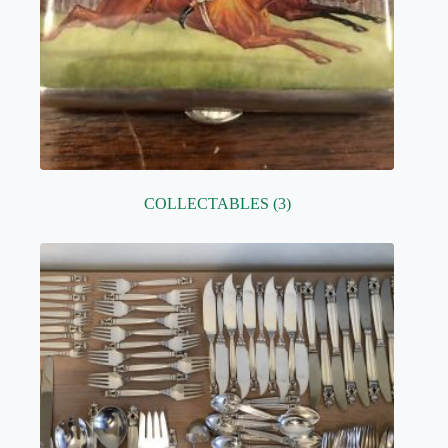
COLLECTABLES
(3)