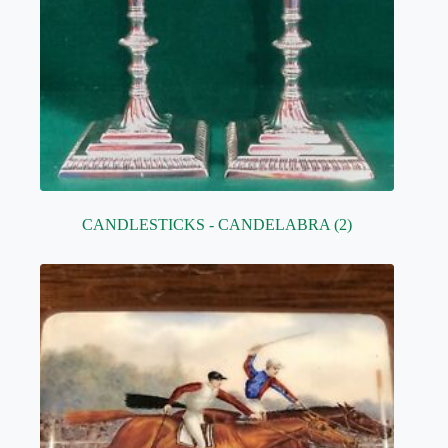
CANDLESTICKS - CANDELABRA
(2)