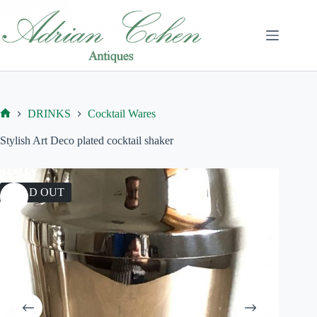
Skip
to
content
DRINKS
Cocktail Wares
Home
Stylish Art Deco plated cocktail shaker
SOLD OUT