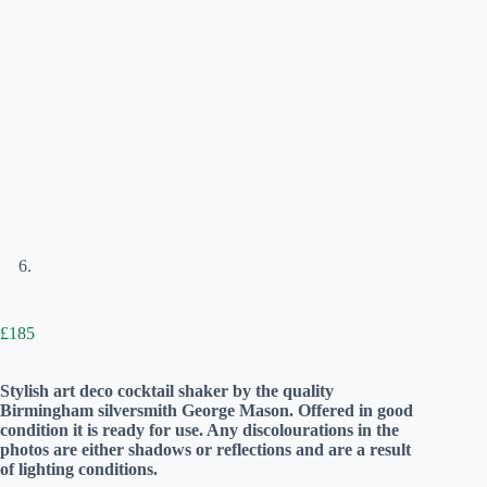
£
185
Stylish art deco cocktail shaker by the quality
Birmingham silversmith George Mason. Offered in good
condition it is ready for use. Any discolourations in the
photos are either shadows or reflections and are a result
of lighting conditions.