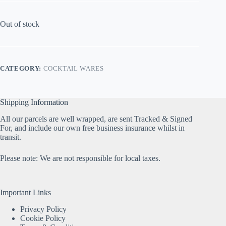
Out of stock
CATEGORY:
COCKTAIL WARES
Shipping Information
All our parcels are well wrapped, are sent Tracked & Signed
For, and include our own free business insurance whilst in
transit.
Please note: We are not responsible for local taxes.
Important Links
Privacy Policy
Cookie Policy